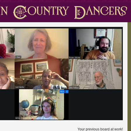
Your previous board at work!