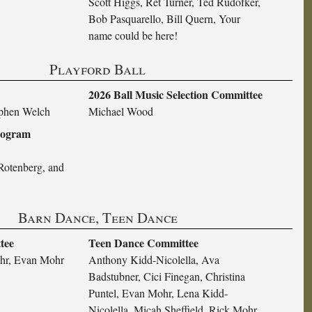
Scott Higgs, Ret Turner, Ted Rudofker,
Bob Pasquarello, Bill Quern, Your
name could be here!
Playford Ball
2026 Ball Music Selection Committee
ephen Welch
Michael Wood
Program
Rotenberg, and
Barn Dance, Teen Dance
tee
Teen Dance Committee
hr, Evan Mohr
Anthony Kidd-Nicolella, Ava
Badstubner, Cici Finegan, Christina
Puntel, Evan Mohr, Lena Kidd-
Nicolella, Micah Sheffield, Rick Mohr,