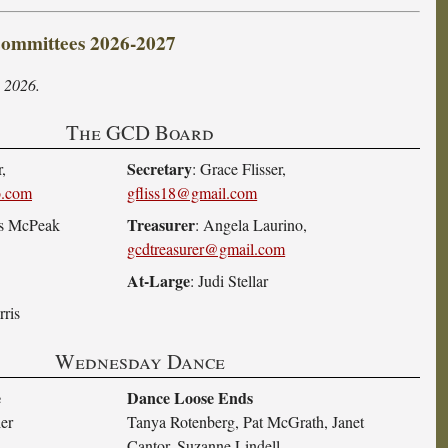
mmittees 2026-2027
 2026.
The GCD Board
Secretary
,
: Grace Flisser,
o.com
gfliss18@gmail.com
Treasurer
es McPeak
: Angela Laurino,
gcdtreasurer@gmail.com
At-Large
: Judi Stellar
rris
Wednesday Dance
e
Dance Loose Ends
ier
Tanya Rotenberg, Pat McGrath, Janet
Cantor, Suzanne Lindell