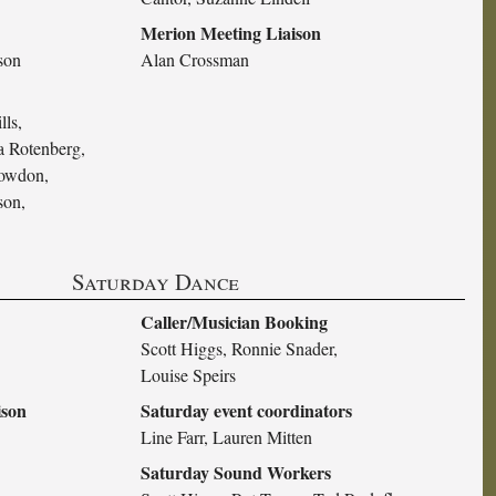
Merion Meeting Liaison
son
Alan Crossman
lls,
 Rotenberg,
nowdon,
son,
Saturday Dance
Caller/Musician Booking
Scott Higgs, Ronnie Snader,
Louise Speirs
ison
Saturday event coordinators
Line Farr, Lauren Mitten
Saturday Sound Workers