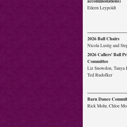
accommodations)
Eileen Leypoldt
2026 Ball Chairs
Nicola Lustig and St
2026 Callers' Ball 
Committee
Liz Snowdon, Tanya 
Ted Rudofker
Barn Dance Commit
Rick Mohr, Chloe Mo