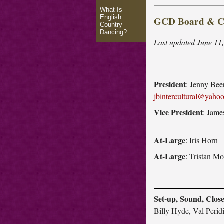
What Is
English
GCD Board & Co
Country
Dancing?
Last updated June 11,
President
: Jenny Beer
jbintercultural@yaho
Vice President
: Jam
At-Large
: Iris Horn
At-Large
: Tristan Mo
Set-up, Sound, Clos
Billy Hyde, Val Perid