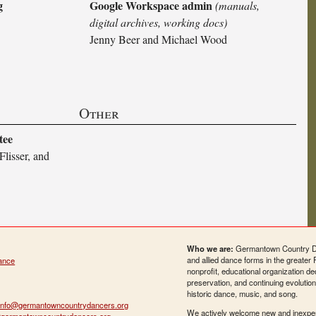
g
Google Workspace admin
(manuals,
digital archives, working docs)
Jenny Beer and Michael Wood
Other
tee
Flisser, and
Who we are:
Germantown Country Da
and allied dance forms in the greater 
ance
nonprofit, educational organization de
preservation, and continuing evolution
historic dance, music, and song.
info@germantowncountrydancers.org
We actively welcome new and inexpe