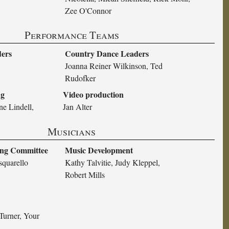
Zee O'Connor
Performance Teams
ders
Country Dance Leaders
Joanna Reiner Wilkinson, Ted
Rudofker
ng
Video production
ne Lindell,
Jan Alter
Musicians
ing Committee
Music Development
squarello
Kathy Talvitie, Judy Kleppel,
Robert Mills
Turner, Your