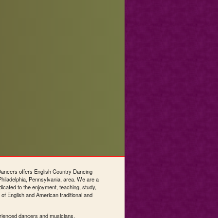
ncers offers English Country Dancing
Philadelphia, Pennsylvania, area. We are a
dicated to the enjoyment, teaching, study,
 of English and American traditional and
rienced dancers and musicians.