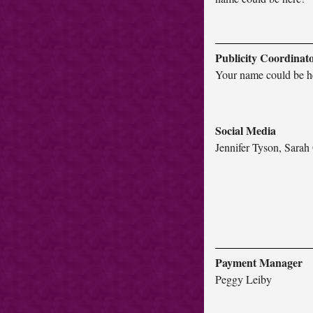
Publicity Coordinat
Your name could be h
Social Media
Jennifer Tyson, Sara
Payment Manager
Peggy Leiby