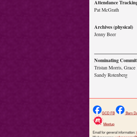
Attendance Trackin
Pat McGrath
Archives (physical)
Jenny Beer
Nominating Commit
Tristan Morris, Grace 
Sandy Rotenberg
GCD FB
Barn D
Meetup
Email for general information: