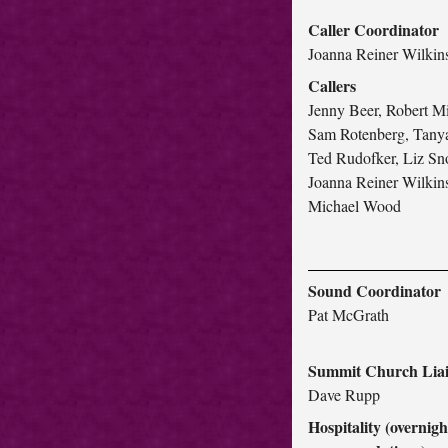
Caller Coordinator
Joanna Reiner Wilkin
Callers
Jenny Beer, Robert Mi
Sam Rotenberg, Tanya
Ted Rudofker, Liz S
Joanna Reiner Wilkin
Michael Wood
Sound Coordinator
Pat McGrath
Summit Church Lia
Dave Rupp
Hospitality (overnigh