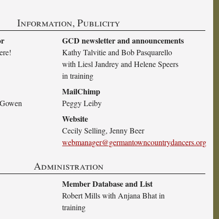
Information, Publicity
or
GCD newsletter and announcements
ere!
Kathy Talvitie and Bob Pasquarello
with Liesl Jandrey and Helene Speers
in training
MailChimp
h Gowen
Peggy Leiby
Website
Cecily Selling, Jenny Beer
webmanager@germantowncountrydancers.org
Administration
Member Database and List
Robert Mills with Anjana Bhat in
training