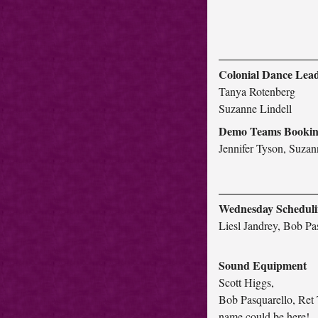
Colonial Dance Lea
Tanya Rotenberg
Suzanne Lindell
Demo Teams Booki
Jennifer Tyson, Suzan
Wednesday Schedul
Liesl Jandrey, Bob Pa
Sound Equipment
Scott Higgs,
Bob Pasquarello, Ret 
name could be here!