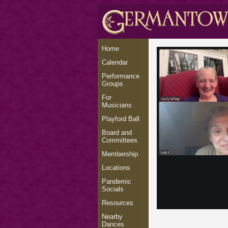
Home
Calendar
Performance
Groups
For
Musicians
Playford Ball
Board and
Committees
Membership
Locations
Pandemic
Socials
Resources
Nearby
Dances